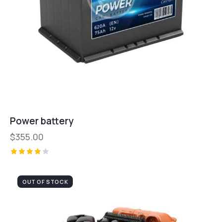
Power battery
$
355.00
Valorad
o con
4.00
OUT OF STOCK
de 5