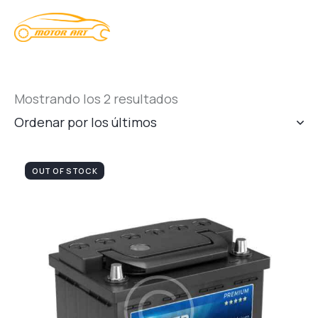
Mostrando los 2 resultados
OUT OF STOCK