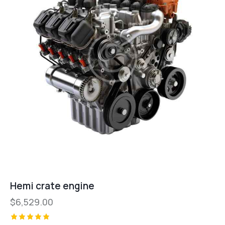
Hemi crate engine
$
6,529.00