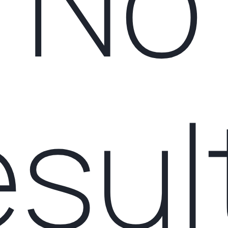
No
esul