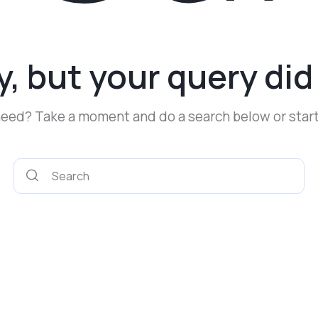
y, but your query di
 need? Take a moment and do a search below or star