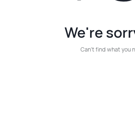
We're sorr
Can't find what you