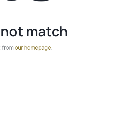
d not match
t from
our homepage
.