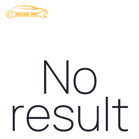
No
result