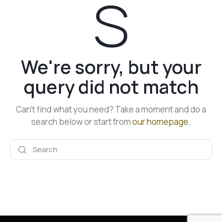
s
We're sorry, but your
query did not match
Can't find what you need? Take a moment and do a
search below or start from
our homepage
.