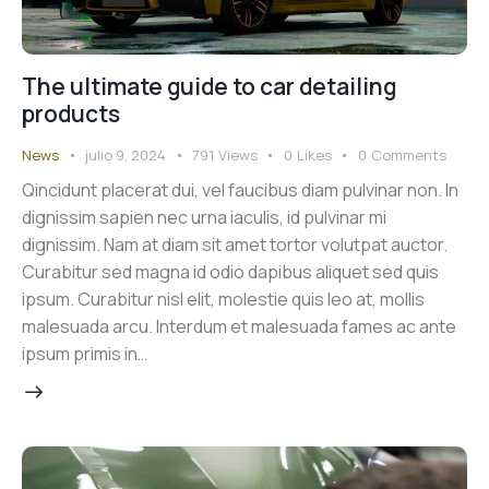
The ultimate guide to car detailing
products
News
julio 9, 2024
791
Views
0
Likes
0
Comments
Qincidunt placerat dui, vel faucibus diam pulvinar non. In
dignissim sapien nec urna iaculis, id pulvinar mi
dignissim. Nam at diam sit amet tortor volutpat auctor.
Curabitur sed magna id odio dapibus aliquet sed quis
ipsum. Curabitur nisl elit, molestie quis leo at, mollis
malesuada arcu. Interdum et malesuada fames ac ante
ipsum primis in…