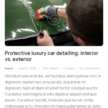
Protective luxury car detailing: interior
vs. exterior
News
julio 8, 2024
756
Views
0
Likes
0
Comments
Qincidunt placerat dui, vel faucibus diam pulvinar non. In
dignissim sapien nec urna iaculis, id pulvinar mi
dignissim. Nam at diam sit amet tortor volutpat auctor.
Curabitur sed magna id odio dapibus aliquet sed quis
ipsum. Curabitur nisl elit, molestie quis leo at, mollis
malesuada arcu. Interdum et malesuada fames ac ante