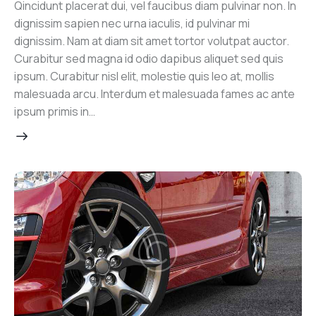
Qincidunt placerat dui, vel faucibus diam pulvinar non. In
dignissim sapien nec urna iaculis, id pulvinar mi
dignissim. Nam at diam sit amet tortor volutpat auctor.
Curabitur sed magna id odio dapibus aliquet sed quis
ipsum. Curabitur nisl elit, molestie quis leo at, mollis
malesuada arcu. Interdum et malesuada fames ac ante
ipsum primis in…