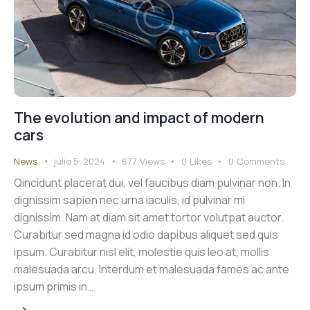
The evolution and impact of modern
cars
News
julio 5, 2024
677
Views
0
Likes
0
Comments
Qincidunt placerat dui, vel faucibus diam pulvinar non. In
dignissim sapien nec urna iaculis, id pulvinar mi
dignissim. Nam at diam sit amet tortor volutpat auctor.
Curabitur sed magna id odio dapibus aliquet sed quis
ipsum. Curabitur nisl elit, molestie quis leo at, mollis
malesuada arcu. Interdum et malesuada fames ac ante
ipsum primis in…