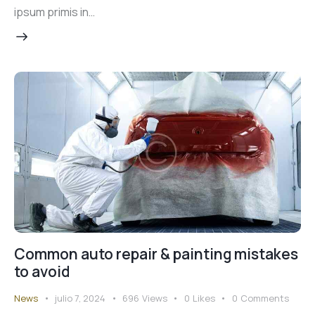
ipsum primis in…
Common auto repair & painting mistakes
to avoid
News
julio 7, 2024
696
Views
0
Likes
0
Comments