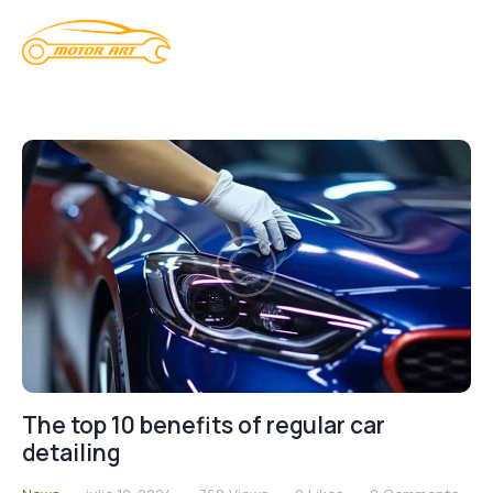
The top 10 benefits of regular car
detailing