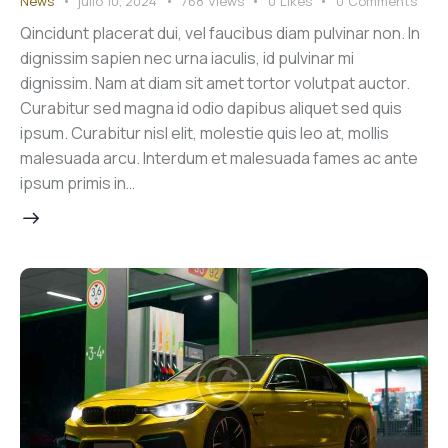
News
julio 10, 2024
768
Views
0
Likes
0
Comments
Qincidunt placerat dui, vel faucibus diam pulvinar non. In
dignissim sapien nec urna iaculis, id pulvinar mi
dignissim. Nam at diam sit amet tortor volutpat auctor.
Curabitur sed magna id odio dapibus aliquet sed quis
ipsum. Curabitur nisl elit, molestie quis leo at, mollis
malesuada arcu. Interdum et malesuada fames ac ante
ipsum primis in…