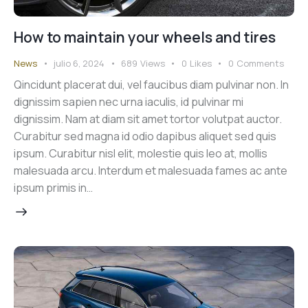
How to maintain your wheels and tires
News
julio 6, 2024
689
Views
0
Likes
0
Comments
Qincidunt placerat dui, vel faucibus diam pulvinar non. In
dignissim sapien nec urna iaculis, id pulvinar mi
dignissim. Nam at diam sit amet tortor volutpat auctor.
Curabitur sed magna id odio dapibus aliquet sed quis
ipsum. Curabitur nisl elit, molestie quis leo at, mollis
malesuada arcu. Interdum et malesuada fames ac ante
ipsum primis in…