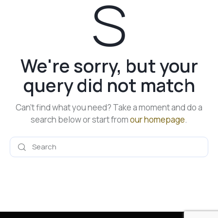
s
We're sorry, but your
query did not match
Can't find what you need? Take a moment and do a
search below or start from
our homepage
.