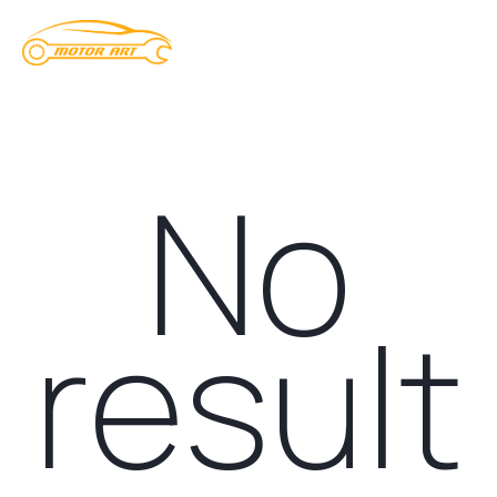
No
result